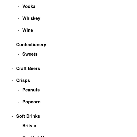
Vodka
Whiskey
Wine
Confectionery
Sweets
Craft Beers
Crisps
Peanuts
Popcorn
Soft Drinks
Britvic