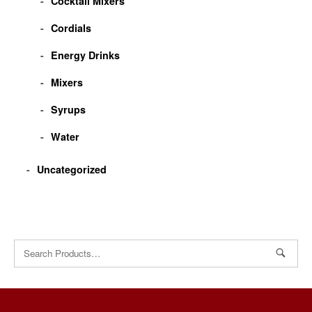
Cocktail Mixers
Cordials
Energy Drinks
Mixers
Syrups
Water
Uncategorized
Search
for: