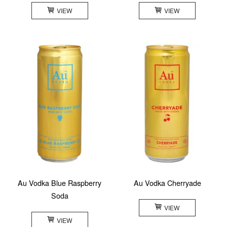
VIEW
VIEW
Au Vodka Blue Raspberry
Au Vodka Cherryade
Soda
VIEW
VIEW