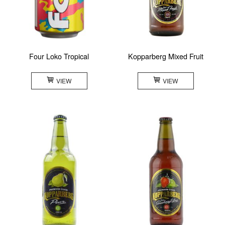
Four Loko Tropical
Kopparberg Mixed Fruit
VIEW
VIEW