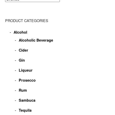
PRODUCT CATEGORIES
Alcohol
Alcoholic Beverage
Cider
Gin
Liqueur
Prosecco
Rum
Sambuca
Tequila