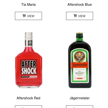
Tia Maria
Aftershock Blue
VIEW
VIEW
Aftershock Red
Jägermeister