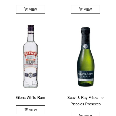
VIEW
VIEW
Glens White Rum
Scavi & Ray Frizzante
Piccolos Prosecco
VIEW