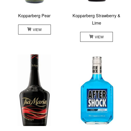
Kopparberg Pear
Kopparberg Strawberry &
Lime
VIEW
VIEW