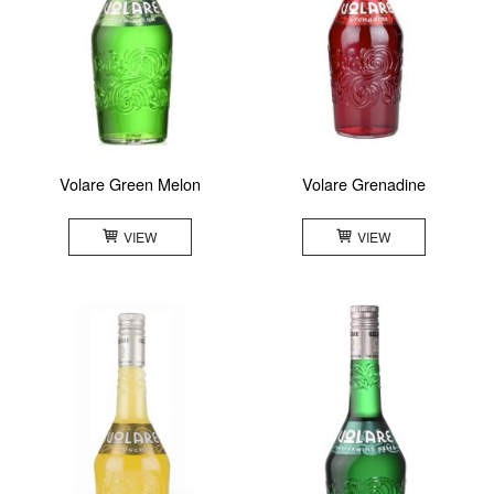
Volare Green Melon
Volare Grenadine
VIEW
VIEW