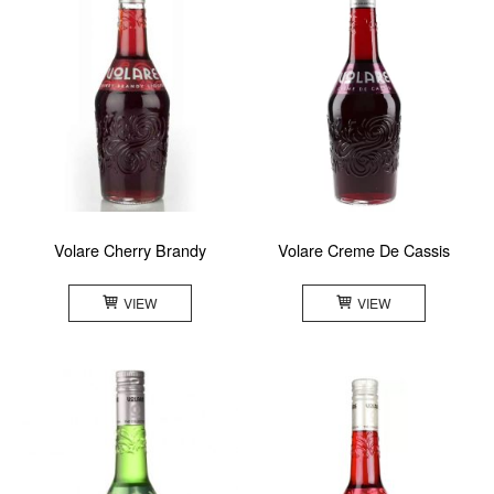
Volare Cherry Brandy
Volare Creme De Cassis
VIEW
VIEW