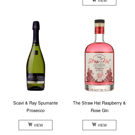
VIEW
Scavi & Ray Spumante
The Straw Hat Raspberry &
Prosecco
Rose Gin
VIEW
VIEW