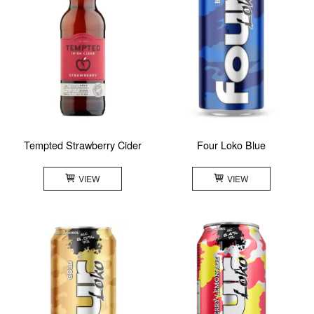
Tempted Strawberry Cider
Four Loko Blue
VIEW
VIEW