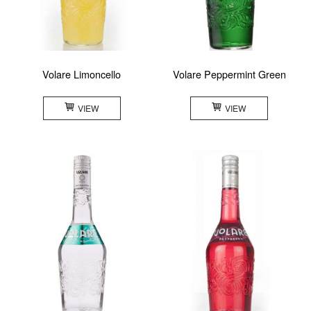
Volare Limoncello
Volare Peppermint Green
VIEW
VIEW