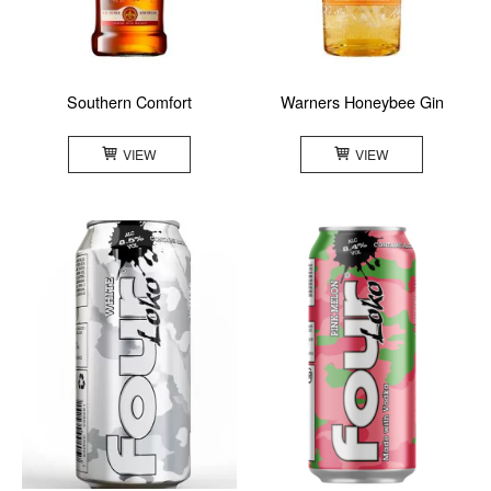
Southern Comfort
Warners Honeybee Gin
VIEW
VIEW