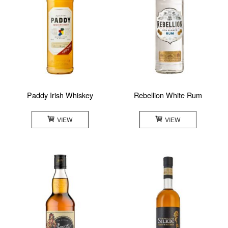
Paddy Irish Whiskey
Rebellion White Rum
VIEW
VIEW