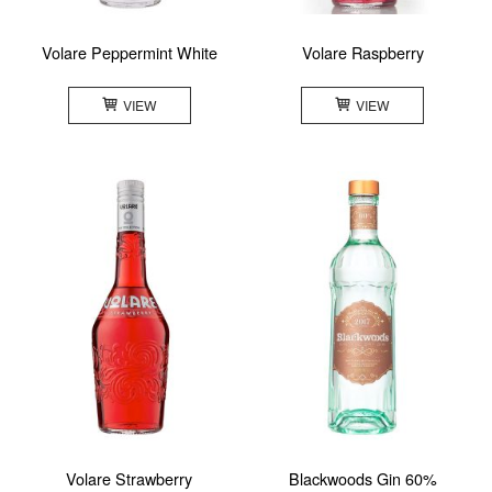
Volare Peppermint White
Volare Raspberry
VIEW
VIEW
Volare Strawberry
Blackwoods Gin 60%