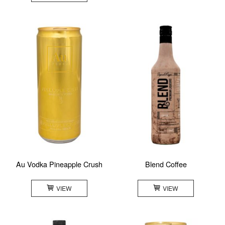
Au Vodka Pineapple Crush
Blend Coffee
VIEW
VIEW