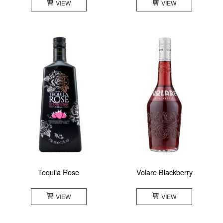
VIEW
VIEW
Tequila Rose
Volare Blackberry
VIEW
VIEW