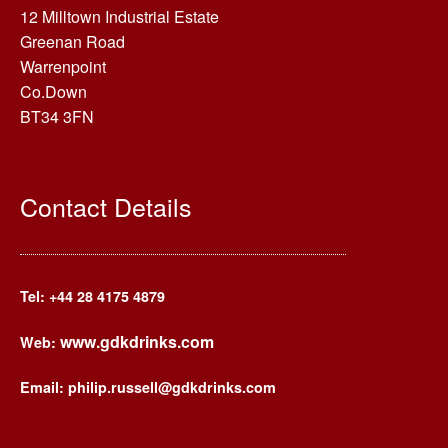
12 Milltown Industrial Estate
Greenan Road
Warrenpoint
Co.Down
BT34 3FN
Contact Details
Tel: +44
28 4175 4879
www.gdkdrinks.com
Web:
Email: philip.russell@gdkdrinks.com