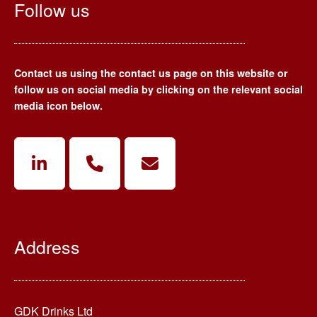
Follow us
Contact us using the contact us page on this website or
follow us on social media by clicking on the relevant social
media icon below.
Address
GDK Drinks Ltd