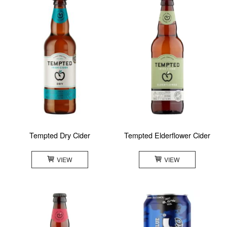
Tempted Dry Cider
Tempted Elderflower Cider
VIEW
VIEW