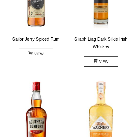
Sailor Jerry Spiced Rum
Sliabh Liag Dark Silkie Irish
Whiskey
VIEW
VIEW