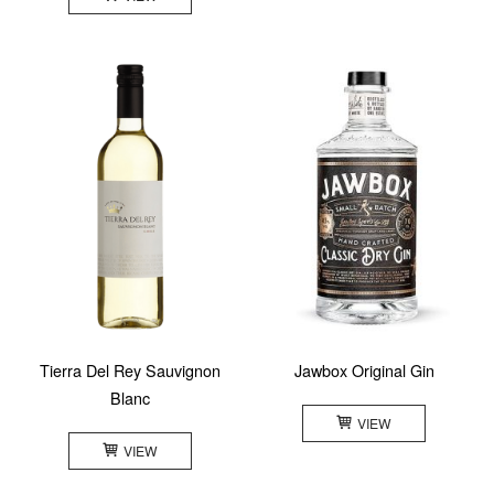
Tierra Del Rey Sauvignon
Jawbox Original Gin
Blanc
VIEW
VIEW