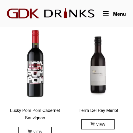
Skip
Home
to
Me
Menu
content
Lucky Pom Pom Cabernet
Tierra Del Rey Merlot
Sauvignon
VIEW
VIEW