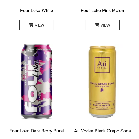
Four Loko White
Four Loko Pink Melon
VIEW
VIEW
Four Loko Dark Berry Burst
Au Vodka Black Grape Soda