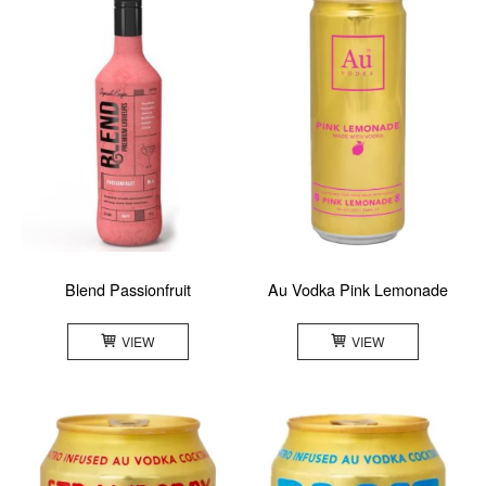
Blend Passionfruit
Au Vodka Pink Lemonade
VIEW
VIEW