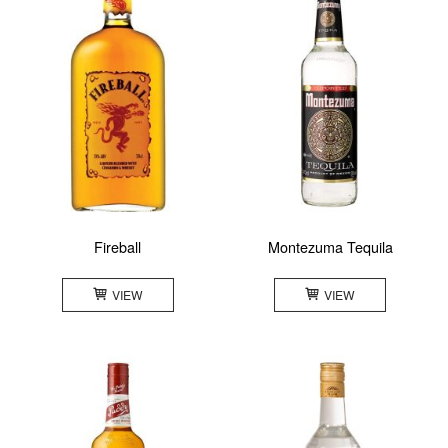
Fireball
Montezuma Tequila
VIEW
VIEW