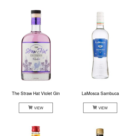
The Straw Hat Violet Gin
LaMosca Sambuca
VIEW
VIEW