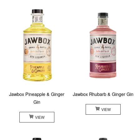
Jawbox Pineapple & Ginger
Jawbox Rhubarb & Ginger Gin
Gin
VIEW
VIEW