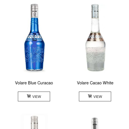
Volare Blue Curacao
Volare Cacao White
VIEW
VIEW