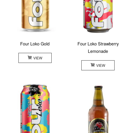
Four Loko Gold
Four Loko Strawberry
Lemonade
VIEW
VIEW