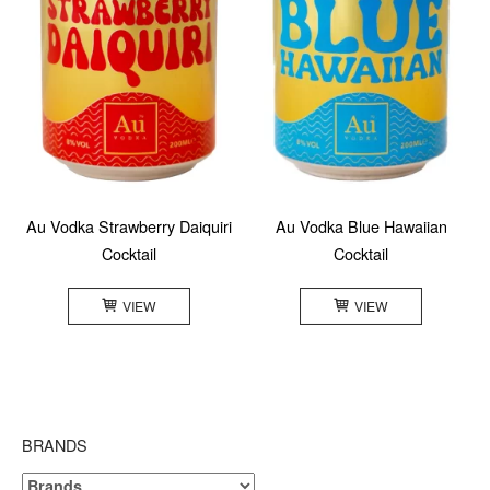
Au Vodka Strawberry Daiquiri
Au Vodka Blue Hawaiian
Cocktail
Cocktail
VIEW
VIEW
BRANDS