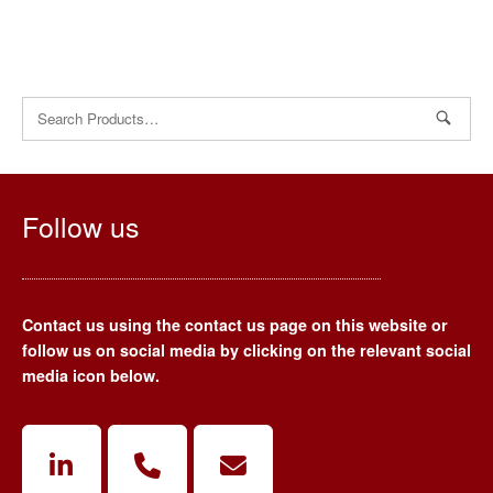
Search
for:
Follow us
Contact us using the contact us page on this website or
follow us on social media by clicking on the relevant social
media icon below.