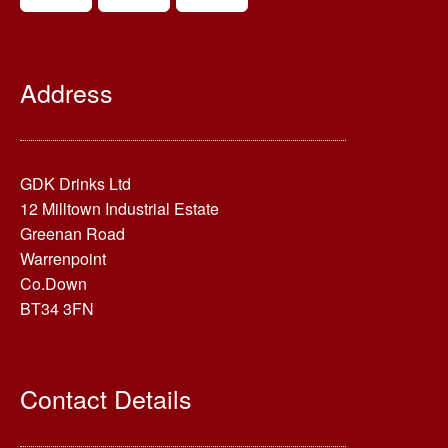
Address
GDK Drinks Ltd
12 Milltown Industrial Estate
Greenan Road
Warrenpoint
Co.Down
BT34 3FN
Contact Details