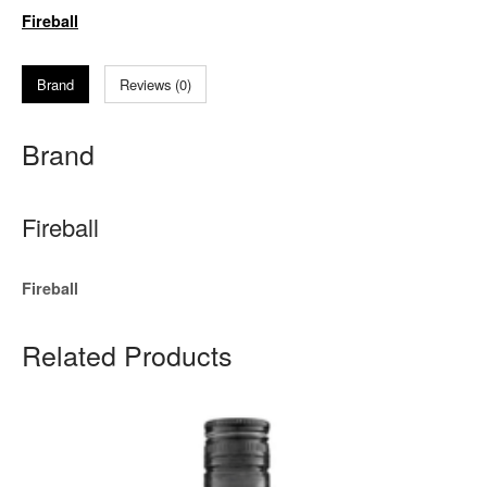
Fireball
Brand
Reviews (0)
Brand
Fireball
Fireball
Related Products