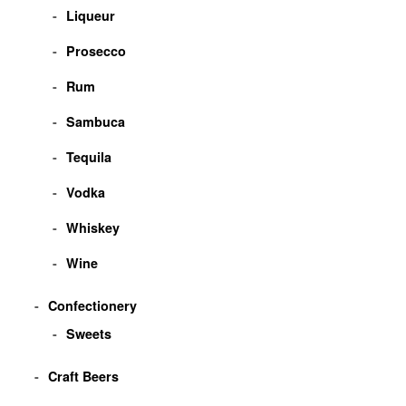
Liqueur
Prosecco
Rum
Sambuca
Tequila
Vodka
Whiskey
Wine
Confectionery
Sweets
Craft Beers