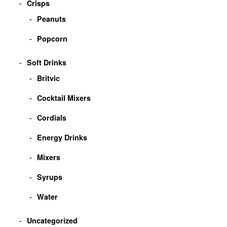
Crisps
Peanuts
Popcorn
Soft Drinks
Britvic
Cocktail Mixers
Cordials
Energy Drinks
Mixers
Syrups
Water
Uncategorized