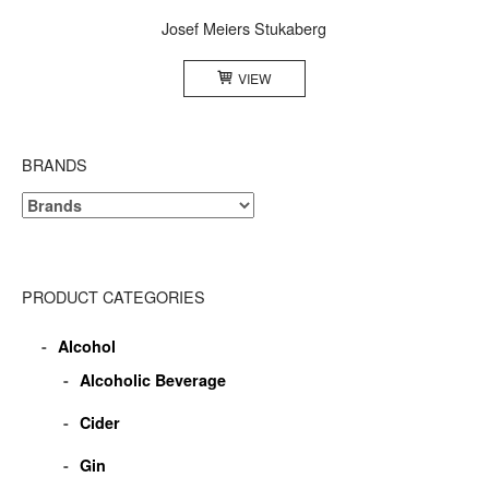
Josef Meiers Stukaberg
VIEW
BRANDS
PRODUCT CATEGORIES
Alcohol
Alcoholic Beverage
Cider
Gin