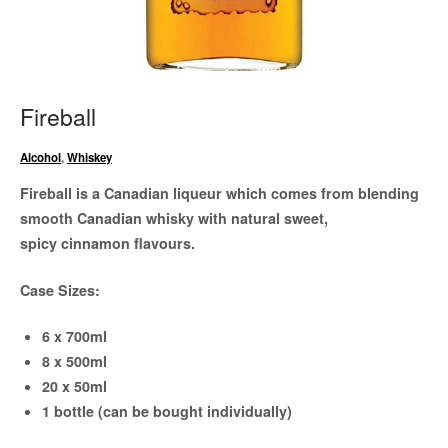
Fireball
Alcohol
,
Whiskey
Fireball is a Canadian liqueur which comes from blending
smooth Canadian whisky with natural sweet,
spicy cinnamon flavours.
Case Sizes:
6 x 700ml
8 x 500ml
20 x 50ml
1 bottle (can be bought individually)