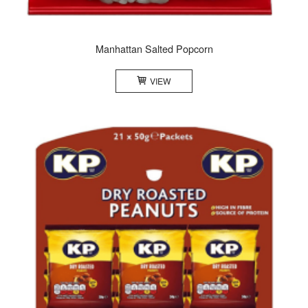
Manhattan Salted Popcorn
VIEW