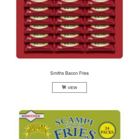
Smiths Bacon Fries
VIEW