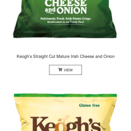
Keogh’s Straight Cut Mature Irish Cheese and Onion
VIEW