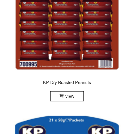
KP Dry Roasted Peanuts
VIEW