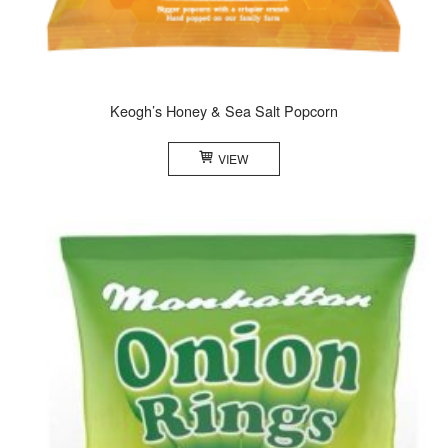
Keogh’s Honey & Sea Salt Popcorn
VIEW