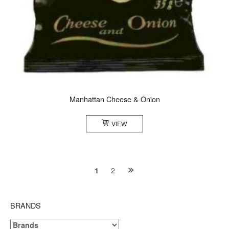
Manhattan Cheese & Onion
VIEW
Posts
2
1
navigation
BRANDS