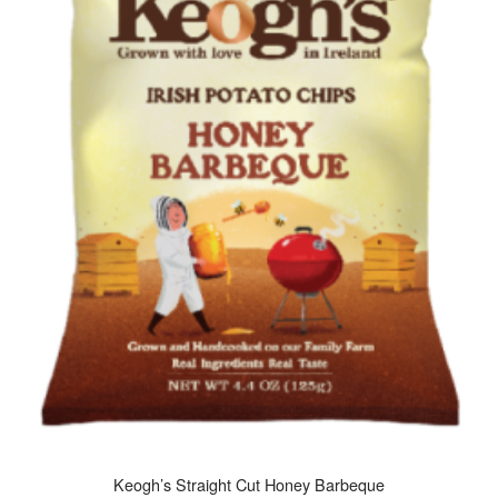
Keogh’s Straight Cut Honey Barbeque