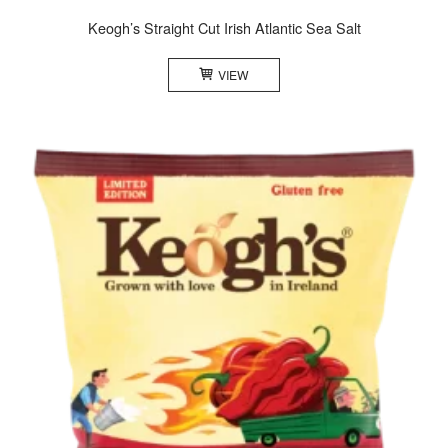
Keogh’s Straight Cut Irish Atlantic Sea Salt
VIEW