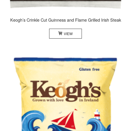
Keogh’s Crinkle Cut Guinness and Flame Grilled Irish Steak
VIEW