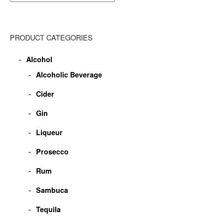
PRODUCT CATEGORIES
Alcohol
Alcoholic Beverage
Cider
Gin
Liqueur
Prosecco
Rum
Sambuca
Tequila