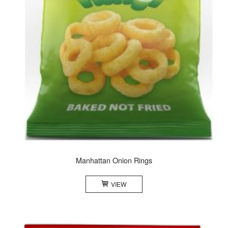
Manhattan Onion Rings
VIEW