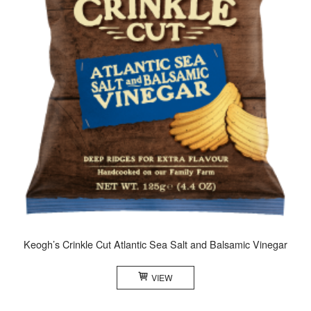
Keogh’s Crinkle Cut Atlantic Sea Salt and Balsamic Vinegar
VIEW