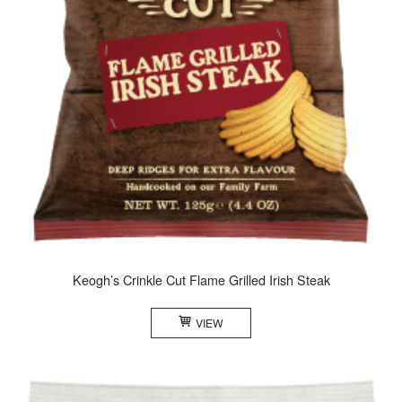
Keogh’s Crinkle Cut Flame Grilled Irish Steak
VIEW