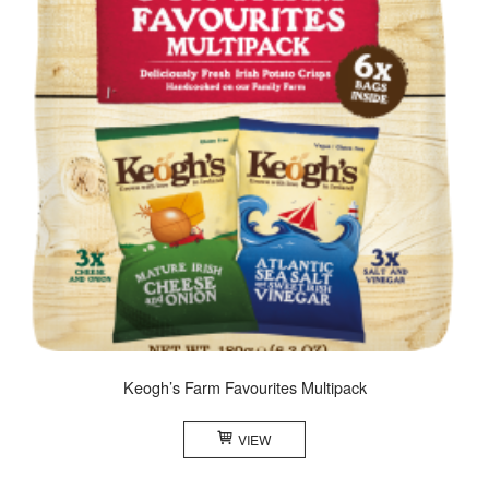
Keogh’s Farm Favourites Multipack
VIEW