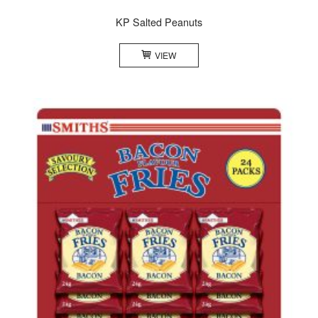
KP Salted Peanuts
VIEW