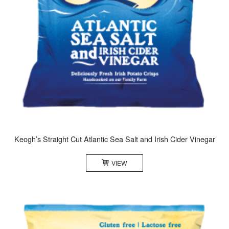
Keogh’s Straight Cut Atlantic Sea Salt and Irish Cider Vinegar
VIEW