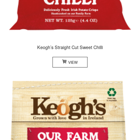
Keogh’s Straight Cut Sweet Chilli
VIEW