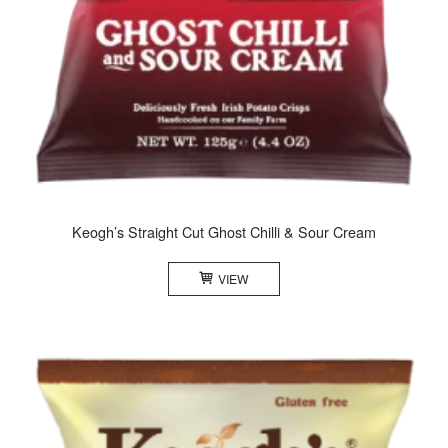
Keogh’s Straight Cut Ghost Chilli & Sour Cream
VIEW