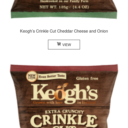
Keogh’s Crinkle Cut Cheddar Cheese and Onion
VIEW