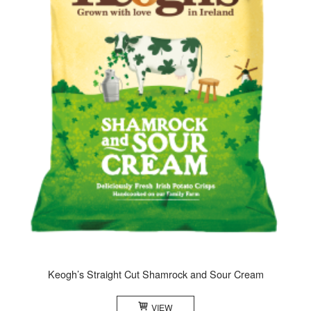
Keogh’s Straight Cut Shamrock and Sour Cream
VIEW