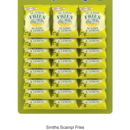
Smiths Scampi Fries