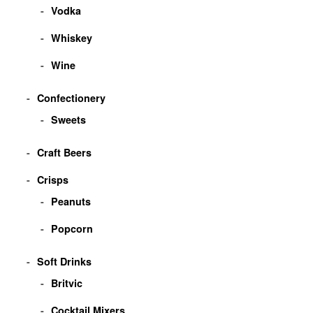
Vodka
Whiskey
Wine
Confectionery
Sweets
Craft Beers
Crisps
Peanuts
Popcorn
Soft Drinks
Britvic
Cocktail Mixers