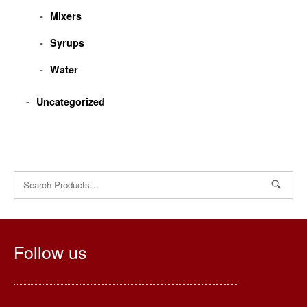
Mixers
Syrups
Water
Uncategorized
Search
for:
Follow us