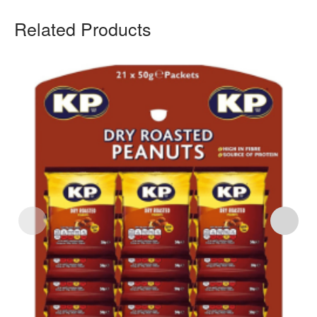
Related Products