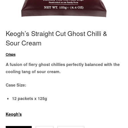
Keogh’s Straight Cut Ghost Chilli &
Sour Cream
Crisps
A fusion of fiery ghost chillies perfectly balanced with the
cooling tang of sour cream.
Case Size:
12 packets x 125g
Keogh's