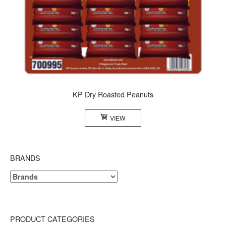
KP Dry Roasted Peanuts
VIEW
BRANDS
PRODUCT CATEGORIES