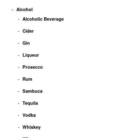
Alcohol
Alcoholic Beverage
Cider
Gin
Liqueur
Prosecco
Rum
Sambuca
Tequila
Vodka
Whiskey