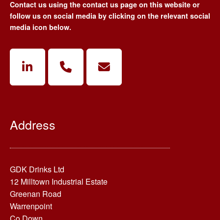
Contact us using the contact us page on this website or
follow us on social media by clicking on the relevant social
media icon below.
Address
GDK Drinks Ltd
12 Milltown Industrial Estate
Greenan Road
Warrenpoint
Co.Down