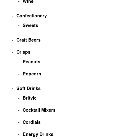
Wine
Confectionery
Sweets
Craft Beers
Crisps
Peanuts
Popcorn
Soft Drinks
Britvic
Cocktail Mixers
Cordials
Energy Drinks