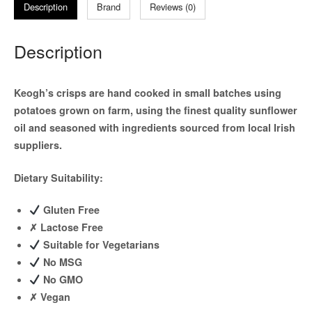
Description
Brand
Reviews (0)
Description
Keogh’s crisps are hand cooked in small batches using
potatoes grown on farm, using the finest quality sunflower
oil and seasoned with ingredients sourced from local Irish
suppliers.
Dietary Suitability:
Gluten Free
✗
Lactose Free
Suitable for Vegetarians
No MSG
No GMO
✗
Vegan