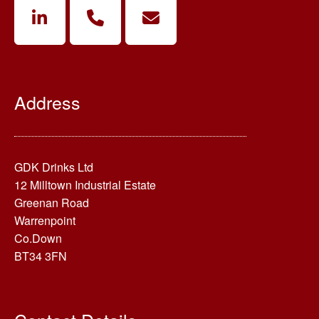
Address
GDK Drinks Ltd
12 Milltown Industrial Estate
Greenan Road
Warrenpoint
Co.Down
BT34 3FN