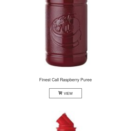
Finest Call Raspberry Puree
VIEW