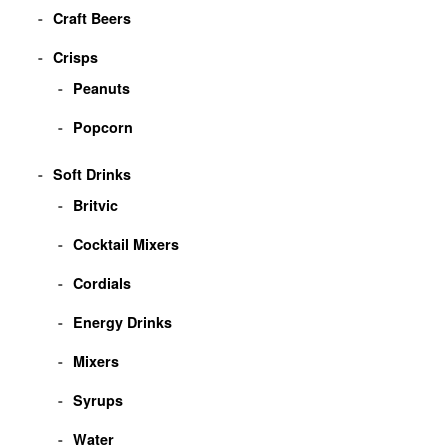
Craft Beers
Crisps
Peanuts
Popcorn
Soft Drinks
Britvic
Cocktail Mixers
Cordials
Energy Drinks
Mixers
Syrups
Water