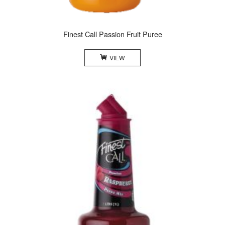
Finest Call Passion Fruit Puree
VIEW