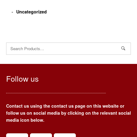
Uncategorized
Search
for:
Follow us
Contact us using the contact us page on this website or
follow us on social media by clicking on the relevant social
media icon below.