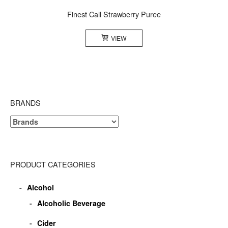
Finest Call Strawberry Puree
VIEW
BRANDS
PRODUCT CATEGORIES
Alcohol
Alcoholic Beverage
Cider