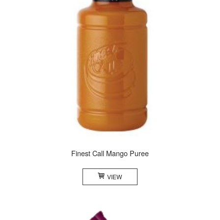
Finest Call Mango Puree
VIEW