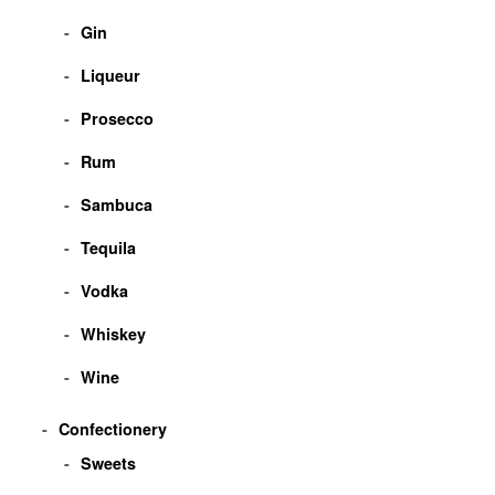
Gin
Liqueur
Prosecco
Rum
Sambuca
Tequila
Vodka
Whiskey
Wine
Confectionery
Sweets