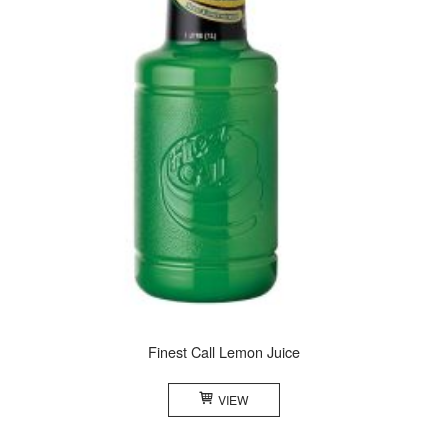
Finest Call Lemon Juice
VIEW