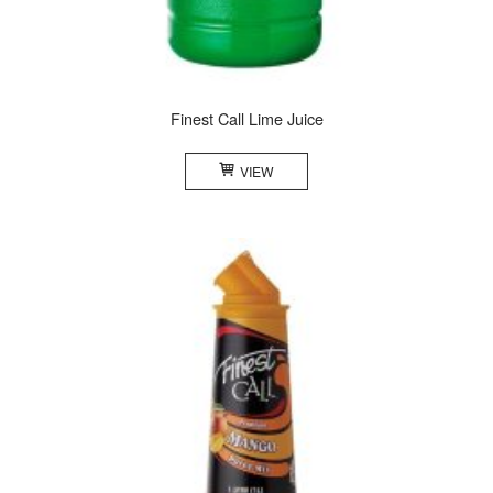
Finest Call Lime Juice
VIEW