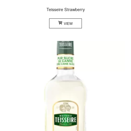
Teisseire Strawberry
VIEW