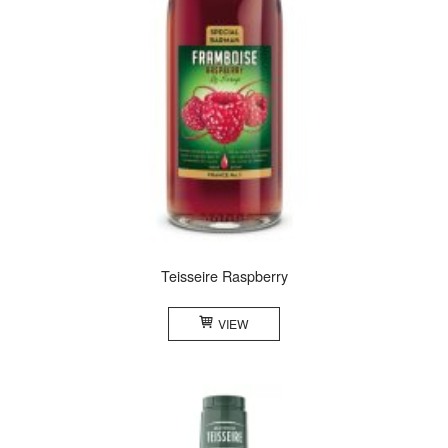
Teisseire Raspberry
VIEW