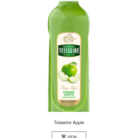
Teisseire Apple
VIEW