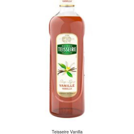
Teisseire Vanilla