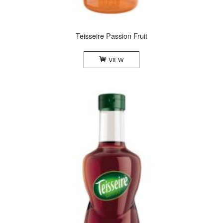
Teisseire Passion Fruit
VIEW