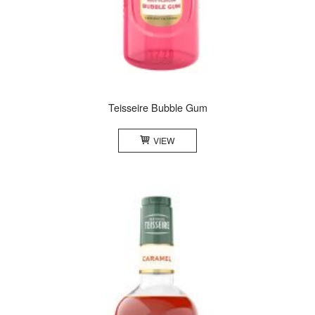
Teisseire Bubble Gum
VIEW