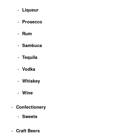
Liqueur
Prosecco
Rum
Sambuca
Tequila
Vodka
Whiskey
Wine
Confectionery
Sweets
Craft Beers