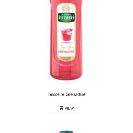
Teisseire Grenadine
VIEW