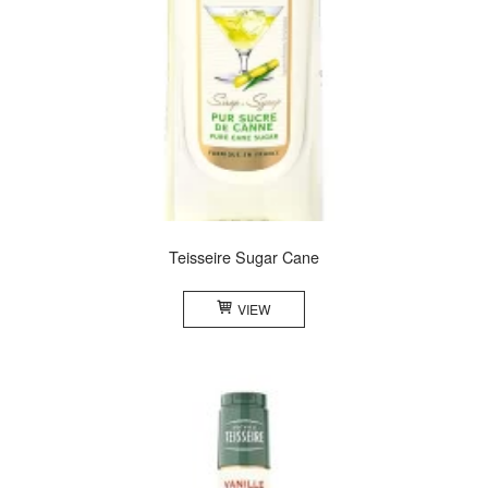
Teisseire Sugar Cane
VIEW