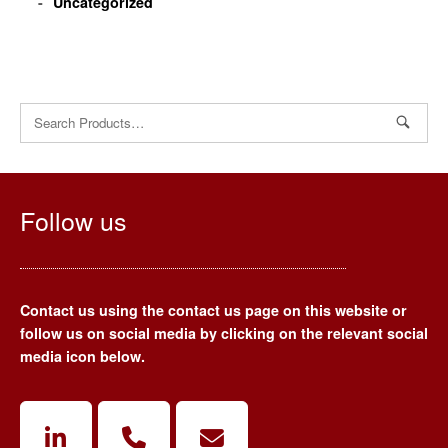
Uncategorized
Search
for:
Follow us
Contact us using the contact us page on this website or
follow us on social media by clicking on the relevant social
media icon below.