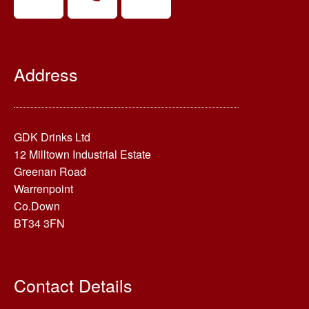
Address
GDK Drinks Ltd
12 Milltown Industrial Estate
Greenan Road
Warrenpoint
Co.Down
BT34 3FN
Contact Details