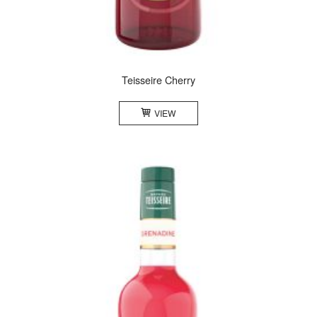
Teisseire Cherry
VIEW