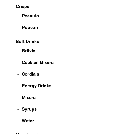
Crisps
Peanuts
Popcorn
Soft Drinks
Britvic
Cocktail Mixers
Cordials
Energy Drinks
Mixers
Syrups
Water