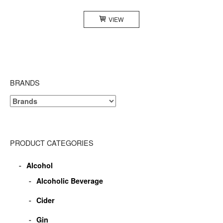
VIEW
BRANDS
PRODUCT CATEGORIES
Alcohol
Alcoholic Beverage
Cider
Gin