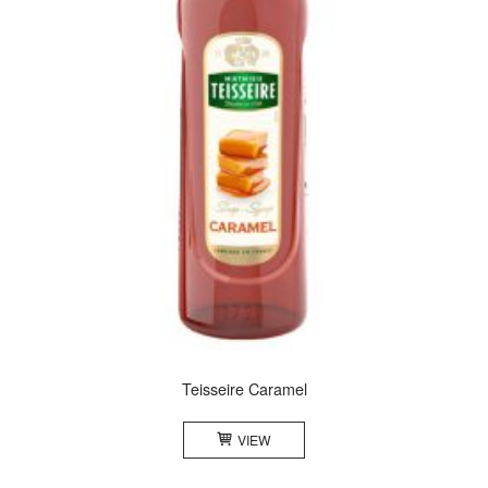
Teisseire Caramel
VIEW