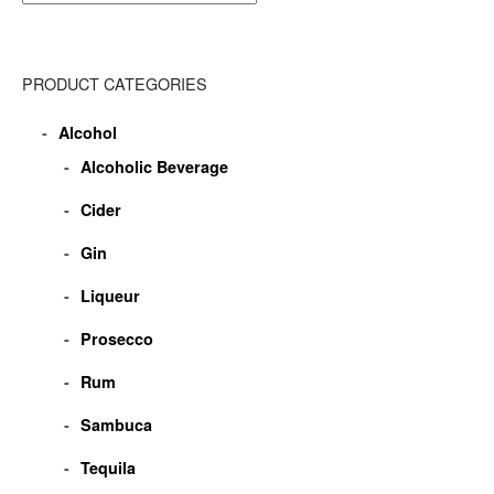
PRODUCT CATEGORIES
Alcohol
Alcoholic Beverage
Cider
Gin
Liqueur
Prosecco
Rum
Sambuca
Tequila