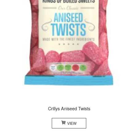
Crillys Aniseed Twists
VIEW