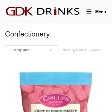
Skip
Home
to
Me
Menu
content
Confectionery
Sort by latest
Sorted
Showing 1–20 of 32 results
by
latest