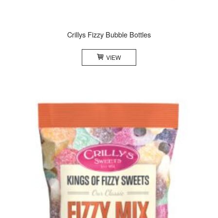
Crillys Fizzy Bubble Bottles
VIEW