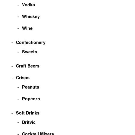
Vodka
Whiskey
Wine
Confectionery
Sweets
Craft Beers
Crisps
Peanuts
Popcorn
Soft Drinks
Britvic
Cocktail Mixers