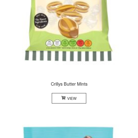
Crillys Butter Mints
VIEW