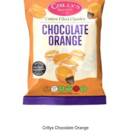
Crillys Chocolate Orange