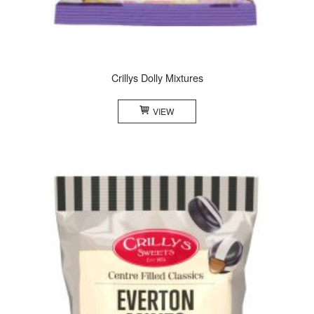
Crillys Dolly Mixtures
VIEW