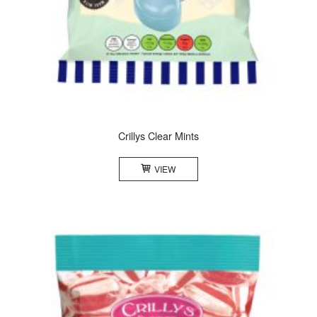
Crillys Clear Mints
VIEW