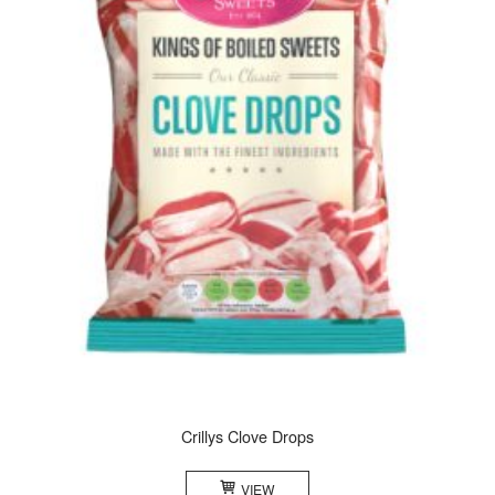
Crillys Clove Drops
VIEW