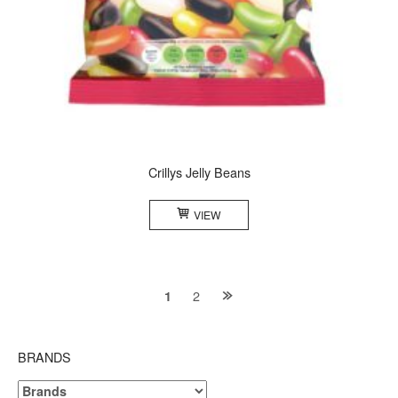
Crillys Jelly Beans
VIEW
Posts
2
1
navigation
BRANDS