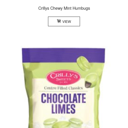
Crillys Chewy Mint Humbugs
VIEW