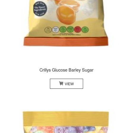
Crillys Glucose Barley Sugar
VIEW