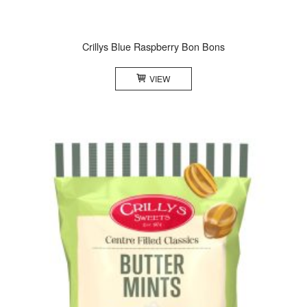
Crillys Blue Raspberry Bon Bons
VIEW