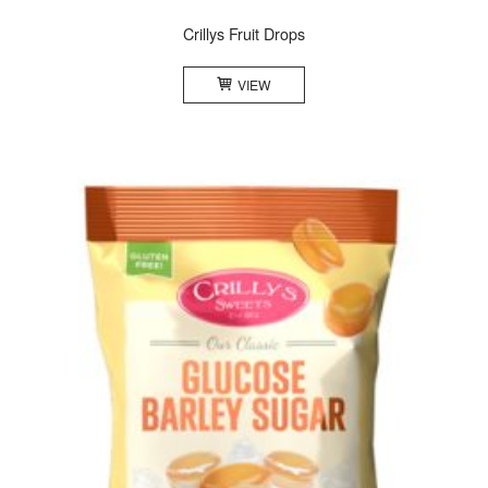
Crillys Fruit Drops
VIEW