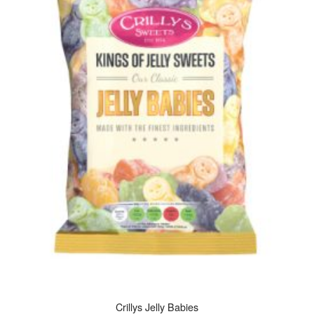
Crillys Jelly Babies