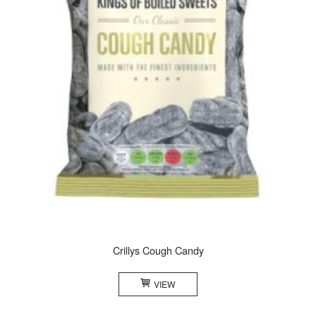
Crillys Cough Candy
VIEW