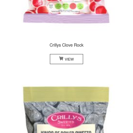
Crillys Clove Rock
VIEW