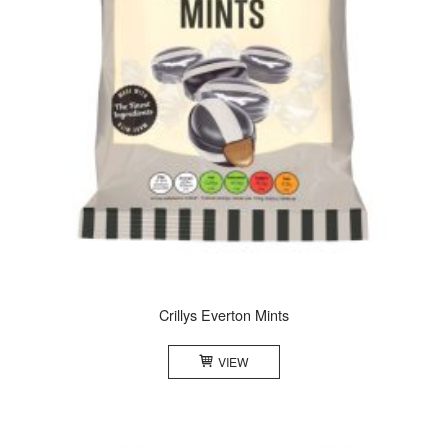
Crillys Everton Mints
VIEW