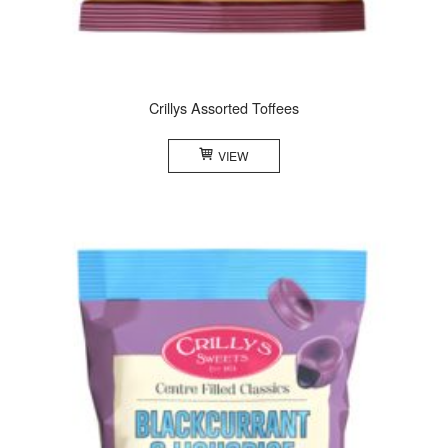
Crillys Assorted Toffees
VIEW