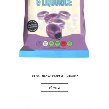
Crillys Blackcurrant & Liquorice
VIEW