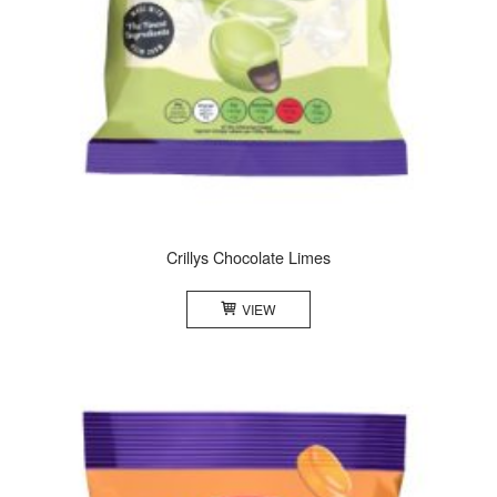
Crillys Chocolate Limes
VIEW