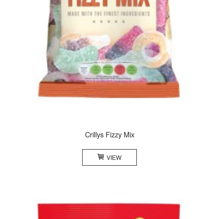
Crillys Fizzy Mix
VIEW