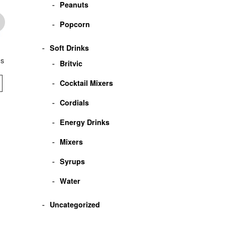
Peanuts
Popcorn
Soft Drinks
ms
Crillys Everton Mints
Crillys Clear Mints
Crillys Butter Min
Britvic
Cocktail Mixers
VIEW
VIEW
VIEW
Cordials
Energy Drinks
Mixers
Syrups
Water
Uncategorized