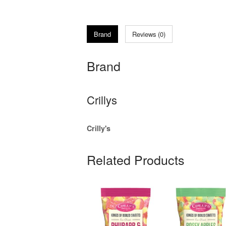
Brand
Reviews (0)
Brand
Crillys
Crilly's
Related Products