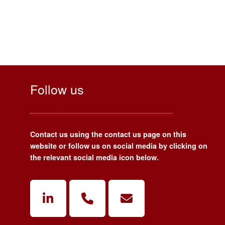
Follow us
Contact us using the contact us page on this
website or follow us on social media by clicking on
the relevant social media icon below.