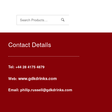
Search
for:
Contact Details
Tel: +44
28 4175 4879
www.gdkdrinks.com
Web:
Email: philip.russell@gdkdrinks.com