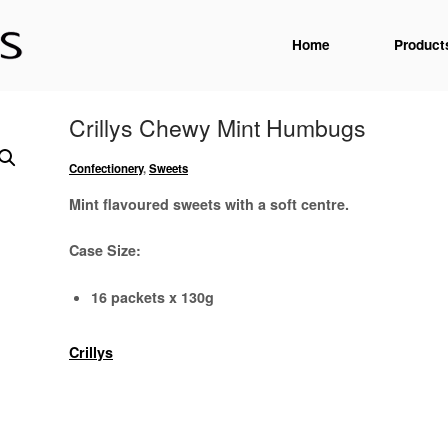
Home
Product
Crillys Chewy Mint Humbugs
Confectionery
,
Sweets
Mint flavoured sweets with a soft centre.
Case Size:
16 packets x 130g
Crillys