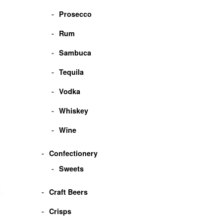
Prosecco
Rum
Sambuca
Tequila
Vodka
Whiskey
Wine
Confectionery
Sweets
Craft Beers
Crisps