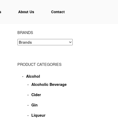
s
About Us
Contact
BRANDS
PRODUCT CATEGORIES
Alcohol
Alcoholic Beverage
Cider
Gin
Liqueur