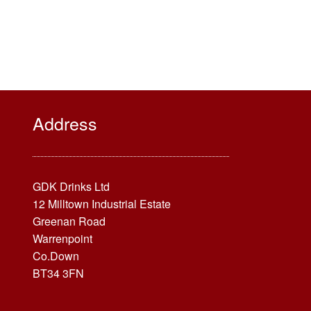
Address
GDK Drinks Ltd
12 Milltown Industrial Estate
Greenan Road
Warrenpoint
Co.Down
BT34 3FN