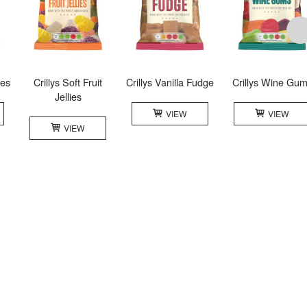
les
Crillys Soft Fruit
Crillys Vanilla Fudge
Crillys Wine Gu
Jellies
VIEW
VIEW
VIEW