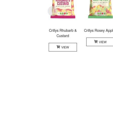
Crillys Rhubarb &
Crillys Rosey App
Custard
VIEW
VIEW