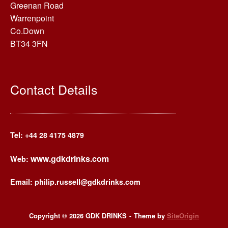
Greenan Road
Warrenpoint
Co.Down
BT34 3FN
Contact Details
Tel: +44
28 4175 4879
www.gdkdrinks.com
Web:
Email: philip.russell@gdkdrinks.com
Copyright © 2026 GDK DRINKS
Theme by
SiteOrigin