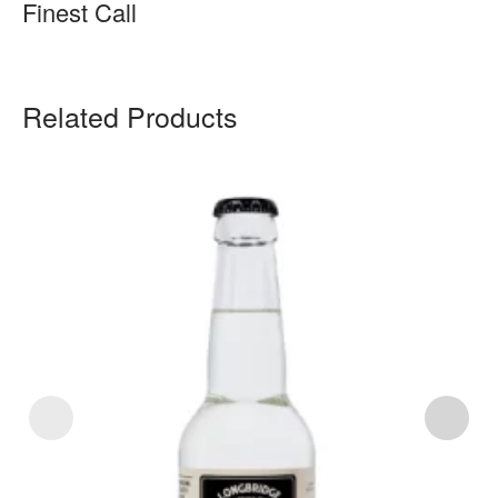
Finest Call
Related Products