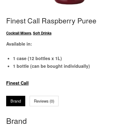
Finest Call Raspberry Puree
Cocktail Mixers
,
Soft Drinks
Available in:
1 case (12 bottles x 1L)
1 bottle (can be bought individually)
Finest Call
Brand
Reviews (0)
Brand