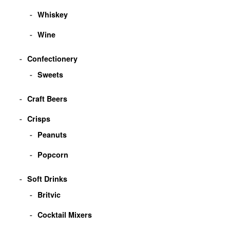
Whiskey
Wine
Confectionery
Sweets
Craft Beers
Crisps
Peanuts
Popcorn
Soft Drinks
Britvic
Cocktail Mixers