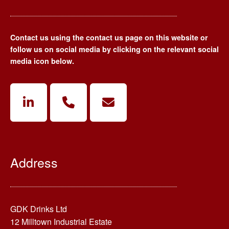
Contact us using the contact us page on this website or
follow us on social media by clicking on the relevant social
media icon below.
Address
GDK Drinks Ltd
12 Milltown Industrial Estate