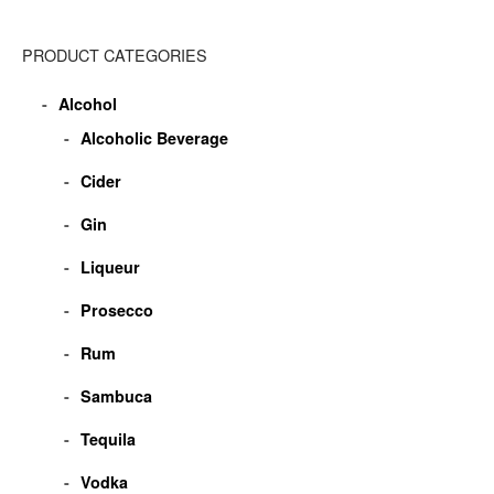
PRODUCT CATEGORIES
Alcohol
Alcoholic Beverage
Cider
Gin
Liqueur
Prosecco
Rum
Sambuca
Tequila
Vodka