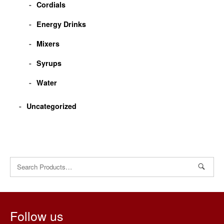
Cordials
Energy Drinks
Mixers
Syrups
Water
Uncategorized
Search
for:
Follow us