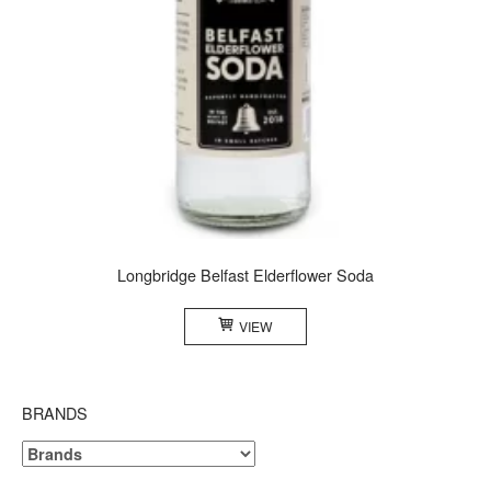
Longbridge Belfast Elderflower Soda
VIEW
BRANDS