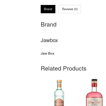
Brand
Reviews (0)
Brand
Jawbox
Jaw Box
Related Products