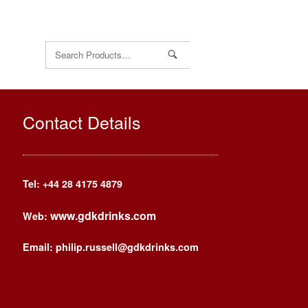
Search
for:
Contact Details
Tel: +44
28 4175 4879
www.gdkdrinks.com
Web:
Email: philip.russell@gdkdrinks.com