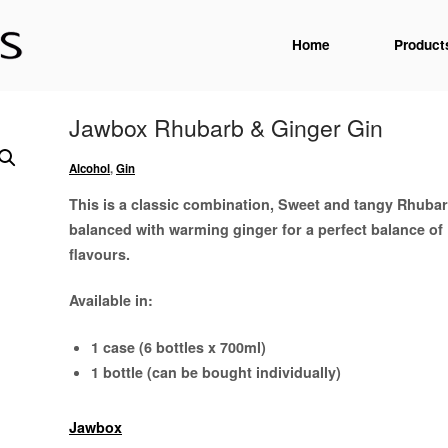
Home
Product
Jawbox Rhubarb & Ginger Gin
Alcohol
,
Gin
This is a classic combination, Sweet and tangy Rhubar
balanced with warming ginger for a perfect balance of
flavours.
Available in:
1 case (6 bottles x 700ml)
1 bottle (can be bought individually)
Jawbox