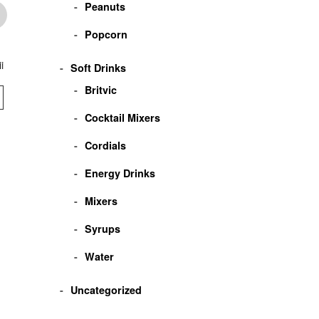
Peanuts
Popcorn
i
Four Loko Jackpot
Josef Meiers Herbal
Josef Meiers
Soft Drinks
Liqueur
Stukaberg
Britvic
VIEW
VIEW
VIEW
Cocktail Mixers
Cordials
Energy Drinks
Mixers
Syrups
Water
Uncategorized