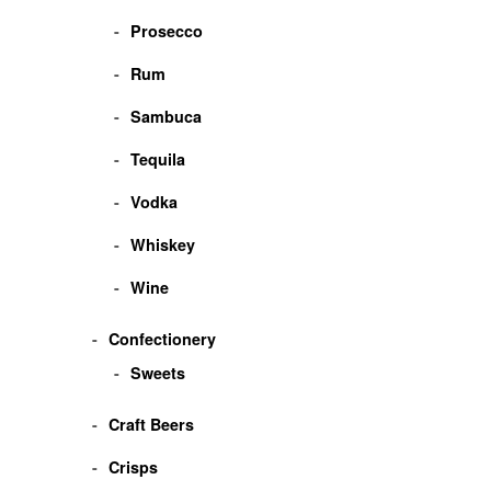
Prosecco
Rum
Sambuca
Tequila
Vodka
Whiskey
Wine
Confectionery
Sweets
Craft Beers
Crisps