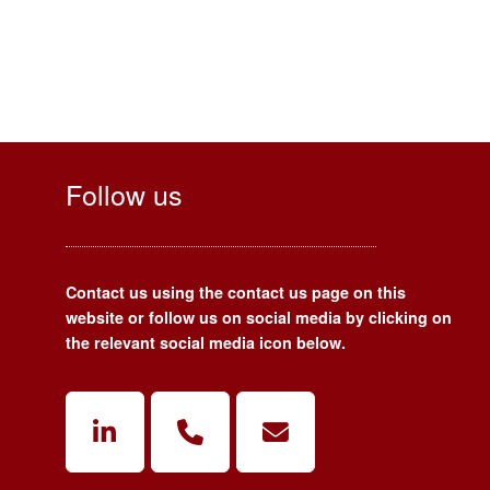
Follow us
Contact us using the contact us page on this
website or follow us on social media by clicking on
the relevant social media icon below.