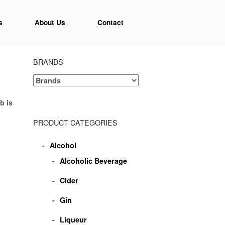
s
About Us
Contact
BRANDS
b is
PRODUCT CATEGORIES
Alcohol
Alcoholic Beverage
Cider
Gin
Liqueur