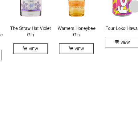
The Straw Hat Violet
Warners Honeybee
Four Loko Hawai
se
Gin
Gin
VIEW
VIEW
VIEW