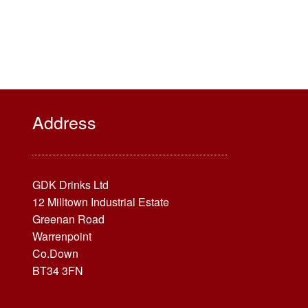
Address
GDK Drinks Ltd
12 Milltown Industrial Estate
Greenan Road
Warrenpoint
Co.Down
BT34 3FN