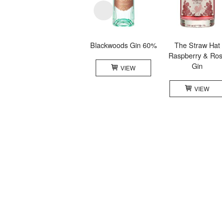
Blackwoods Gin 60%
The Straw Hat
Raspberry & Ro
Gin
VIEW
VIEW