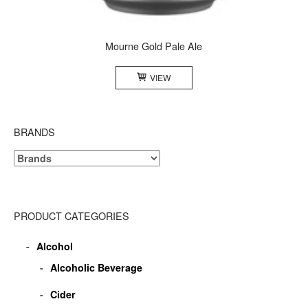
Mourne Gold Pale Ale
VIEW
BRANDS
PRODUCT CATEGORIES
Alcohol
Alcoholic Beverage
Cider