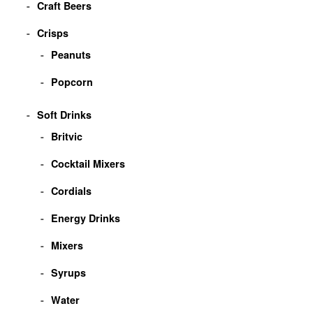
Craft Beers
Crisps
Peanuts
Popcorn
Soft Drinks
Britvic
Cocktail Mixers
Cordials
Energy Drinks
Mixers
Syrups
Water