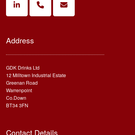
Address
GDK Drinks Ltd
12 Milltown Industrial Estate
Greenan Road
Warrenpoint
Co.Down
BT34 3FN
Contact Details