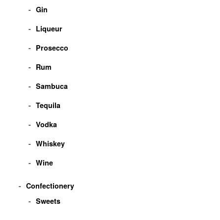
Gin
Liqueur
Prosecco
Rum
Sambuca
Tequila
Vodka
Whiskey
Wine
Confectionery
Sweets