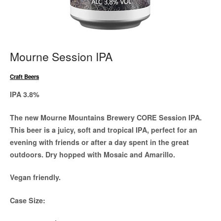
Mourne Session IPA
Craft Beers
IPA 3.8%
The new Mourne Mountains Brewery CORE Session IPA.
This beer is a juicy, soft and tropical IPA, perfect for an
evening with friends or after a day spent in the great
outdoors. Dry hopped with Mosaic and Amarillo.
Vegan friendly.
Case Size: