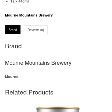
12 x 440ml
Mourne Mountains Brewery
Brand
Reviews (0)
Brand
Mourne Mountains Brewery
Mourne
Related Products