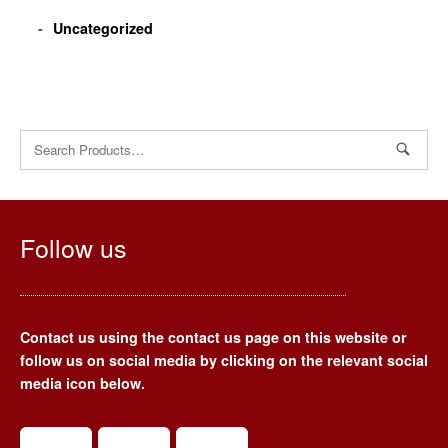
Uncategorized
Search
for:
Follow us
Contact us using the contact us page on this website or
follow us on social media by clicking on the relevant social
media icon below.