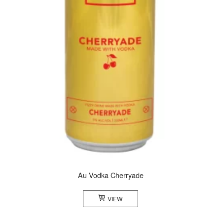
Au Vodka Cherryade
VIEW