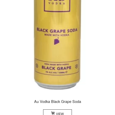
Au Vodka Black Grape Soda
VIEW