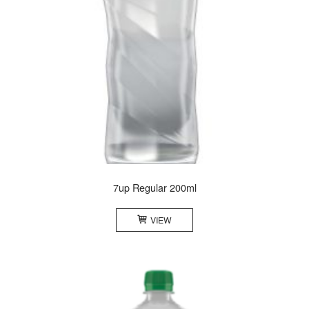
7up Regular 200ml
VIEW