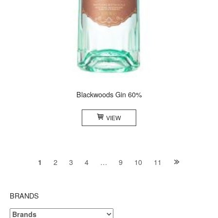
Blackwoods Gin 60%
VIEW
Posts
2
3
4
…
9
10
11
1
navigation
BRANDS