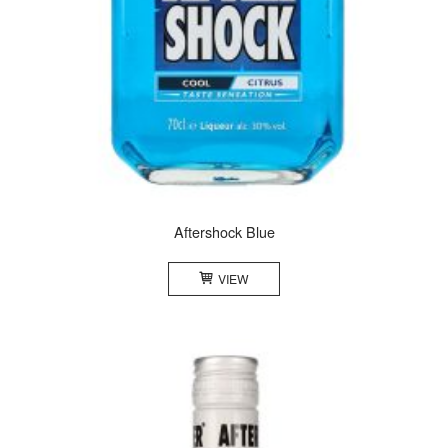
Aftershock Blue
VIEW