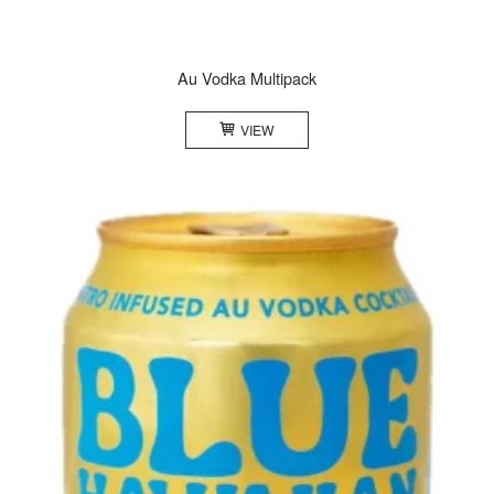
Au Vodka Multipack
VIEW