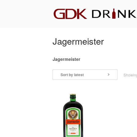
Skip
Home
to
content
Jagermeister
Jagermeister
Sort by latest
Showing 