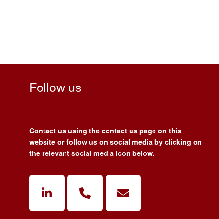
Follow us
Contact us using the contact us page on this
website or follow us on social media by clicking on
the relevant social media icon below.