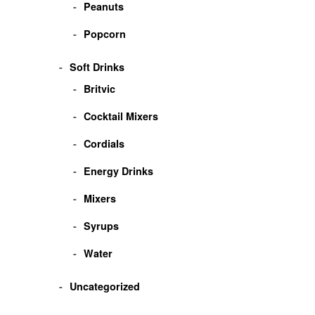
Peanuts
Popcorn
Soft Drinks
Britvic
Cocktail Mixers
Cordials
Energy Drinks
Mixers
Syrups
Water
Uncategorized