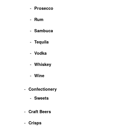
Prosecco
Rum
Sambuca
Tequila
Vodka
Whiskey
Wine
Confectionery
Sweets
Craft Beers
Crisps