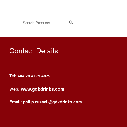
Search
for:
Contact Details
Tel: +44
28 4175 4879
www.gdkdrinks.com
Web:
Email: philip.russell@gdkdrinks.com