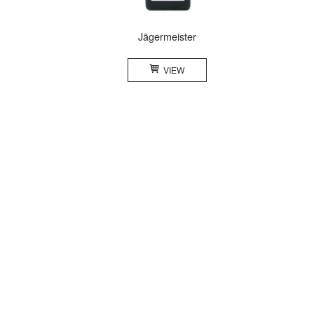
Jägermeister
VIEW