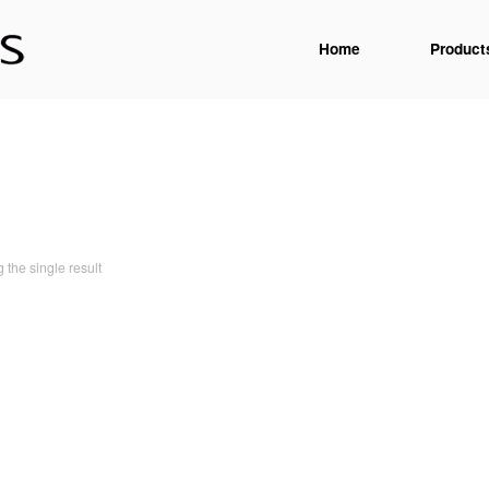
Home
Product
the single result