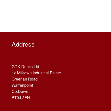
Address
GDK Drinks Ltd
12 Milltown Industrial Estate
Greenan Road
Warrenpoint
Co.Down
BT34 3FN