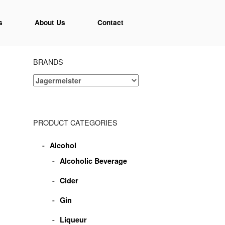
s
About Us
Contact
BRANDS
PRODUCT CATEGORIES
Alcohol
Alcoholic Beverage
Cider
Gin
Liqueur