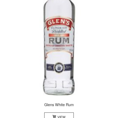
Glens White Rum
VIEW