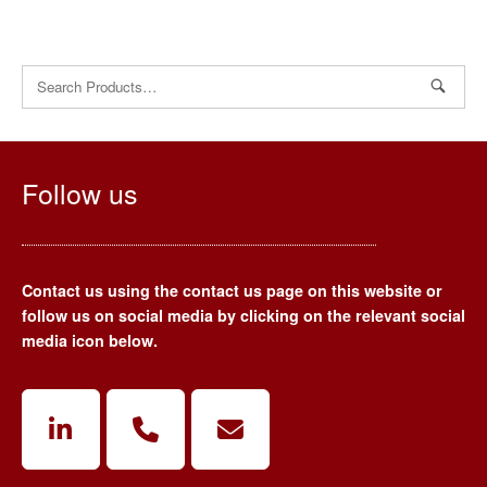
Search
for:
Follow us
Contact us using the contact us page on this website or
follow us on social media by clicking on the relevant social
media icon below.