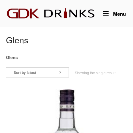
Skip
Home
to
Me
Menu
content
Glens
Glens
Sort by latest
Showing the single result