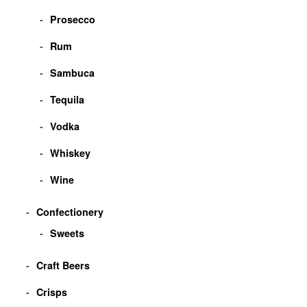
Prosecco
Rum
Sambuca
Tequila
Vodka
Whiskey
Wine
Confectionery
Sweets
Craft Beers
Crisps