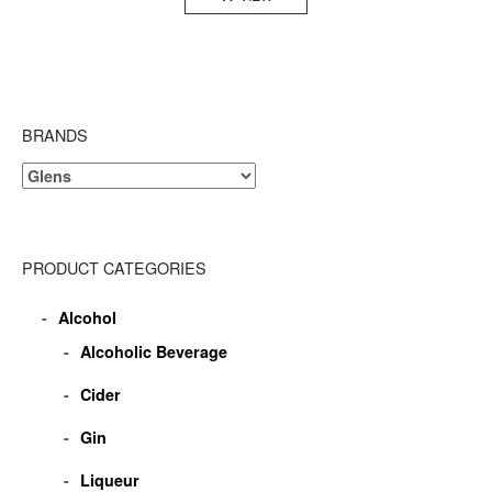
BRANDS
PRODUCT CATEGORIES
Alcohol
Alcoholic Beverage
Cider
Gin
Liqueur