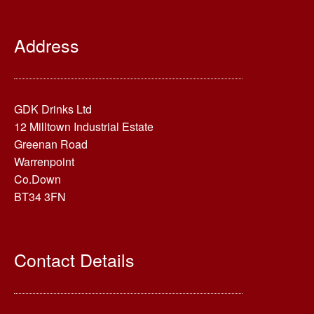
Address
GDK Drinks Ltd
12 Milltown Industrial Estate
Greenan Road
Warrenpoint
Co.Down
BT34 3FN
Contact Details