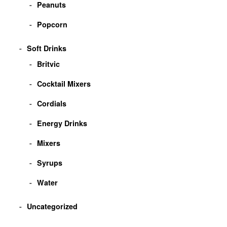
Peanuts
Popcorn
Soft Drinks
Britvic
Cocktail Mixers
Cordials
Energy Drinks
Mixers
Syrups
Water
Uncategorized